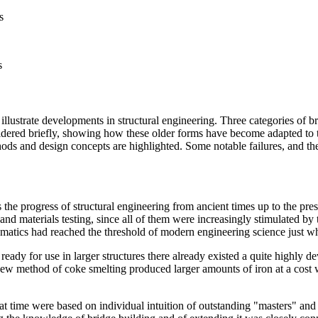
s
s
illustrate developments in structural engineering. Three categories of b
ered briefly, showing how these older forms have become adapted to take
hods and design concepts are highlighted. Some notable failures, and th
s the progress of structural engineering from ancient times up to the pre
ls and materials testing, since all of them were increasingly stimulated 
matics had reached the threshold of modern engineering science just w
ready for use in larger structures there already existed a quite highly 
ew method of coke smelting produced larger amounts of iron at a cost w
 that time were based on individual intuition of outstanding "masters" a