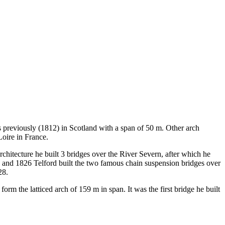
rs previously (1812) in Scotland with a span of 50 m. Other arch
Loire in France.
chitecture he built 3 bridges over the River Severn, after which he
9 and 1826 Telford built the two famous chain suspension bridges over
28.
orm the latticed arch of 159 m in span. It was the first bridge he built