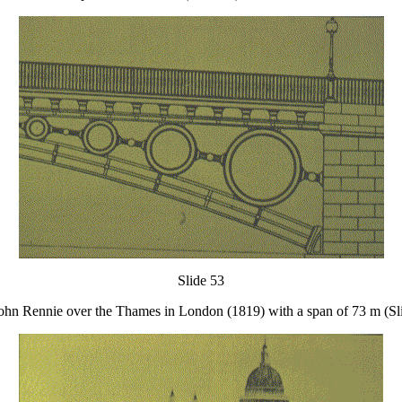
Slide 53
 John Rennie over the Thames in London (1819) with a span of 73 m (Sl