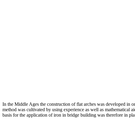
In the Middle Ages the construction of flat arches was developed in or
method was cultivated by using experience as well as mathematical aid
basis for the application of iron in bridge building was therefore in pla