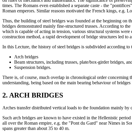
on rules of mechanics and mathematics. The significance of preserving
times. The Romans even established a separate caste - the "pontifices"
Roman emperors. Similar reasons motivated the French kings, e.g. Lo
Thus, the building of steel bridges was founded at the beginning on t
bridges demonstrated mainly fine-structured trusses. According to the typ
which is capable of acting in tension, various structural systems were
construction method, a rapid development of bridge structures led to a 
In this Lecture, the history of steel bridges is subdivided according to 
Arch bridges
Beam structures, including trusses, plate/box-girder bridges, an
Suspension bridges.
There is, of course, much overlap in chronological order concerning th
understanding, being based on the main bearing behaviour of bridges ra
2. ARCH BRIDGES
Arches transfer distributed vertical loads to the foundation mainly by 
Such arch bridges are known to have existed in the Hellenistic perio
all over the Roman empire, e.g. the "Pont du Gard" near Nimes in Sout
spans greater than about 35 to 40 m.