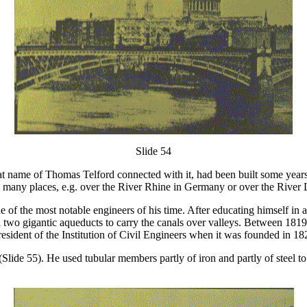
Slide 54
great name of Thomas Telford connected with it, had been built some yea
in many places, e.g. over the River Rhine in Germany or over the River 
f the most notable engineers of his time. After educating himself in ar
 two gigantic aqueducts to carry the canals over valleys. Between 181
esident of the Institution of Civil Engineers when it was founded in 18
lide 55). He used tubular members partly of iron and partly of steel to f