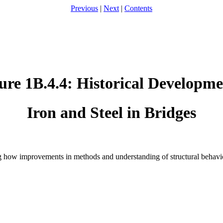
Previous
|
Next
|
Contents
ure 1B.4.4: Historical Developme
Iron and Steel in Bridges
g how improvements in methods and understanding of structural behavio