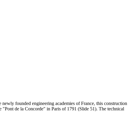
 the newly founded engineering academies of France, this construction
e "Pont de la Concorde" in Paris of 1791 (Slide 51). The technical