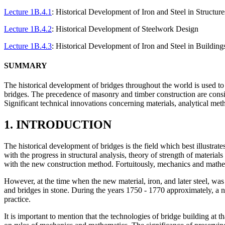
Lecture 1B.4.1
: Historical Development of Iron and Steel in Structure
Lecture 1B.4.2
: Historical Development of Steelwork Design
Lecture 1B.4.3
: Historical Development of Iron and Steel in Building
SUMMARY
The historical development of bridges throughout the world is used to 
bridges. The precedence of masonry and timber construction are consid
Significant technical innovations concerning materials, analytical met
1. INTRODUCTION
The historical development of bridges is the field which best illustrate
with the progress in structural analysis, theory of strength of materia
with the new construction method. Fortuitously, mechanics and mathe
However, at the time when the new material, iron, and later steel, was 
and bridges in stone. During the years 1750 - 1770 approximately, a n
practice.
It is important to mention that the technologies of bridge building at