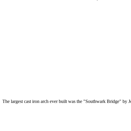
The largest cast iron arch ever built was the "Southwark Bridge" by