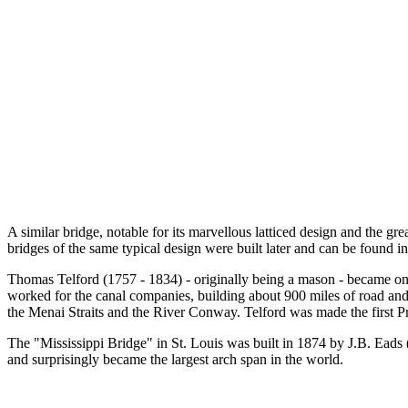
A similar bridge, notable for its marvellous latticed design and the 
bridges of the same typical design were built later and can be found 
Thomas Telford (1757 - 1834) - originally being a mason - became one o
worked for the canal companies, building about 900 miles of road and
the Menai Straits and the River Conway. Telford was made the first Pr
The "Mississippi Bridge" in St. Louis was built in 1874 by J.B. Eads (S
and surprisingly became the largest arch span in the world.