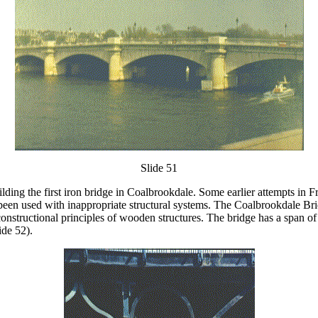
Slide 51
ding the first iron bridge in Coalbrookdale. Some earlier attempts in F
ad been used with inappropriate structural systems. The Coalbrookdale Br
 constructional principles of wooden structures. The bridge has a span of
ide 52).