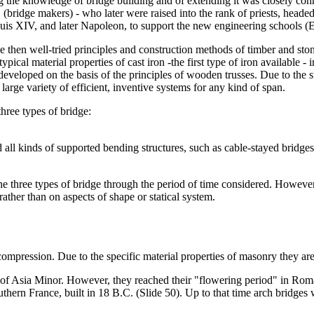
 the knowledge of bridge building and of extending it was closely conne
 (bridge makers) - who later were raised into the rank of priests, head
uis XIV, and later Napoleon, to support the new engineering schools (
he then well-tried principles and construction methods of timber and st
ical material properties of cast iron -the first type of iron available - i
 developed on the basis of the principles of wooden trusses. Due to the s
large variety of efficient, inventive systems for any kind of span.
three types of bridge:
d all kinds of supported bending structures, such as cable-stayed bridges
e three types of bridge through the period of time considered. However, 
ther than on aspects of shape or statical system.
compression. Due to the specific material properties of masonry they are 
d of Asia Minor. However, they reached their "flowering period" in Rom
hern France, built in 18 B.C. (Slide 50). Up to that time arch bridges 