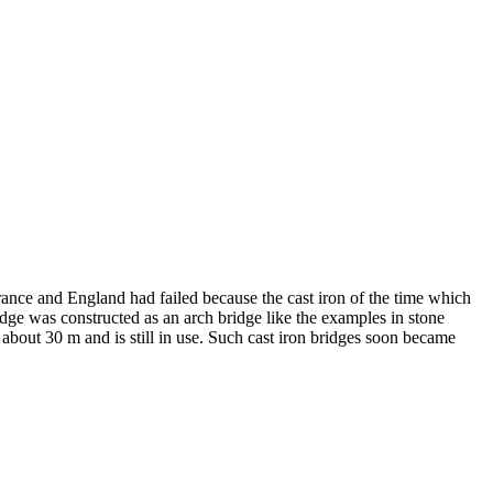
rance and England had failed because the cast iron of the time which
idge was constructed as an arch bridge like the examples in stone
 about 30 m and is still in use. Such cast iron bridges soon became