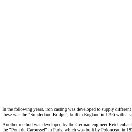
In the following years, iron casting was developed to supply different
these was the "Sunderland Bridge", built in England in 1796 with a s
Another method was developed by the German engineer Reichenbach, 
the "Pont du Caroussel" in Paris, which was built by Polonceau in 18