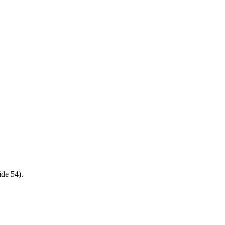
ide 54).