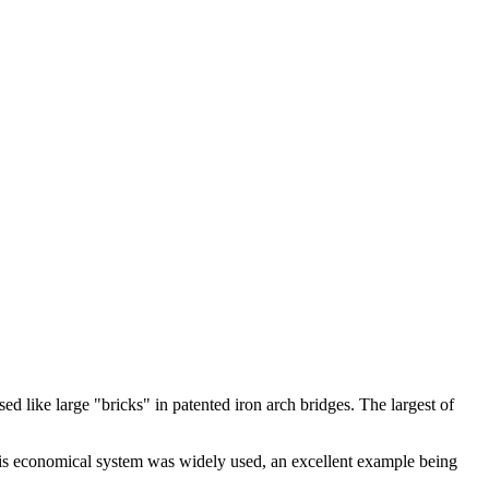
d like large "bricks" in patented iron arch bridges. The largest of
s economical system was widely used, an excellent example being