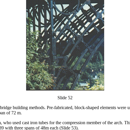
Slide 52
 bridge building methods. Pre-fabricated, block-shaped elements were use
pan of 72 m.
who used cast iron tubes for the compression member of the arch. Thi
39 with three spans of 48m each (Slide 53).