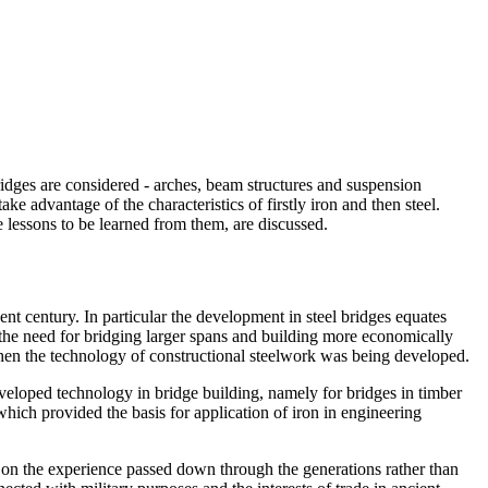
ridges are considered - arches, beam structures and suspension
 advantage of the characteristics of firstly iron and then steel.
e lessons to be learned from them, are discussed.
sent century. In particular the development in steel bridges equates
by the need for bridging larger spans and building more economically
hen the technology of constructional steelwork was being developed.
developed technology in bridge building, namely for bridges in timber
hich provided the basis for application of iron in engineering
nd on the experience passed down through the generations rather than