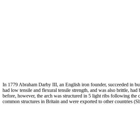
In 1779 Abraham Darby III, an English iron founder, succeeded in buil
had low tensile and flexural tensile strength, and was also brittle, h
before, however, the arch was structured in 5 light ribs following the
common structures in Britain and were exported to other countries (Sl