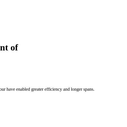
nt of
ur have enabled greater efficiency and longer spans.