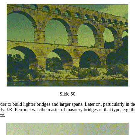
Slide 50
der to build lighter bridges and larger spans. Later on, particularly in
s. J.R. Perronet was the master of masonry bridges of that type, e.g. th
ce.