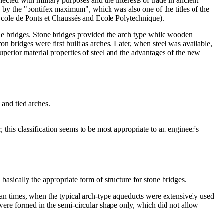
cted with military purposes and the interests of trade in ancient
ed by the "pontifex maximum", which was also one of the titles of the
Ecole de Ponts et Chaussés and Ecole Polytechnique).
one bridges. Stone bridges provided the arch type while wooden
ron bridges were first built as arches. Later, when steel was available,
uperior material properties of steel and the advantages of the new
 and tied arches.
this classification seems to be most appropriate to an engineer's
basically the appropriate form of structure for stone bridges.
an times, when the typical arch-type aqueducts were extensively used
were formed in the semi-circular shape only, which did not allow