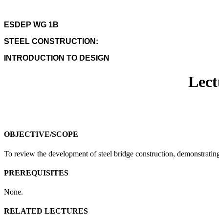
ESDEP WG 1B
STEEL CONSTRUCTION:
INTRODUCTION TO DESIGN
Lect
OBJECTIVE/SCOPE
To review the development of steel bridge construction, demonstratin
PREREQUISITES
None.
RELATED LECTURES